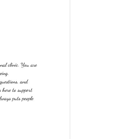
al clinic. You are 
eing.
questions, and 
 here to support 
lways puts people 