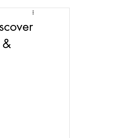
scover
 &