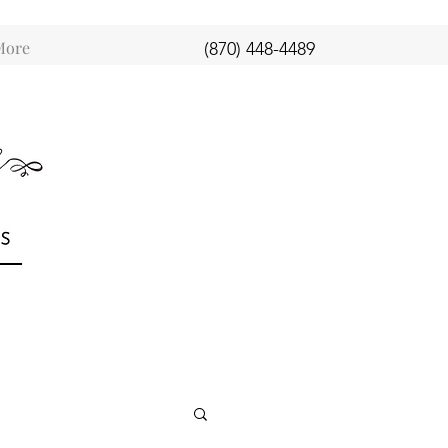
More
(870) 448-4489