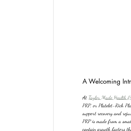
A Welcoming Intr
At 
Taylor Made Health &
PRP, or Platelet-Rich Pla
support recovery and reju
PRP is made from a small 
contain growth factors th