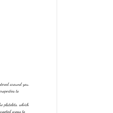
entered around you. 
roperties to 
e platelets, which 
argeted areas to 