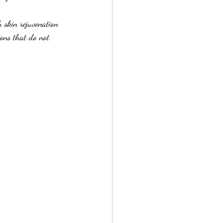
 skin rejuvenation 
ions that do not 