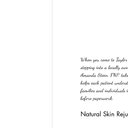
When you come to Taylor 
stepping into a locally o
Amanda Steen, FNP, takes 
helps each patient unders
families and individuals 
before paperwork.
Natural Skin Reju