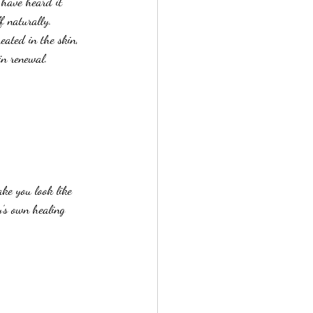
 have heard it 
lf naturally.
eated in the skin, 
in renewal.
ke you look like 
y’s own healing 