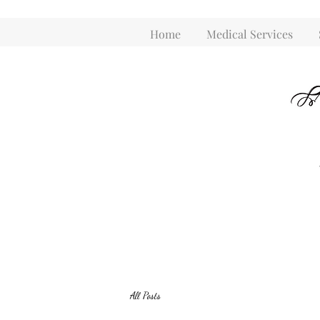
Home
Medical Services
All Posts