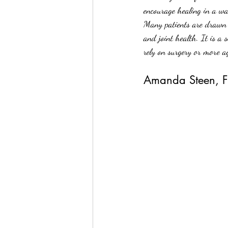
encourage healing in a wa
Many patients are drawn t
and joint health. It is a
rely on surgery or more a
Amanda Steen, FN