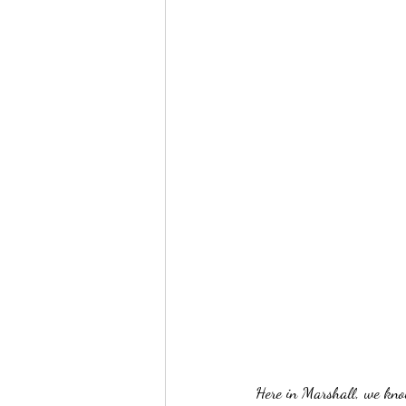
Here in Marshall, we kno