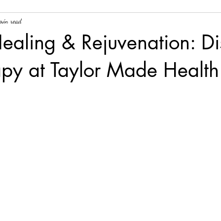
min read
ealing & Rejuvenation: Di
apy at Taylor Made Health