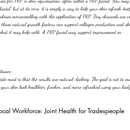
ses for PRP is skin rejuvenation, often called a PRP facial. You may
acial,” but at its core, it is simply a way to help your skin refresh itse
mbines microneedling with the application of PRP. Tiny channels are cr
 those natural growth factors can support collagen production and sk
 what it may help with. A PRP facial may support improvement in:
diance
te most is that the results are natural-looking. The goal is not to ma
p your skin look healthier, fresher, and more refreshed using your bod
cal Workforce: Joint Health for Tradespeople