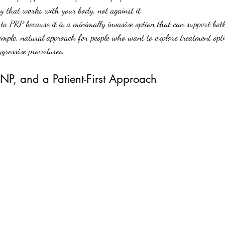
y that works with your body, not against it.
o PRP because it is a minimally invasive option that can support both
 simple, natural approach for people who want to explore treatment opt
ggressive procedures.
P, and a Patient-First Approach