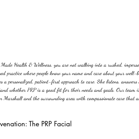
Made Health & Wellness, you are not walking into a rushed, imperson
wned practice where people know your name and care about your well-b
a personalized, patient-first approach to care. She listens, answers 
tand whether PRP is a good fit for their needs and goals. Our team is
in Marshall and the surrounding area with compassionate care that a
venation: The PRP Facial