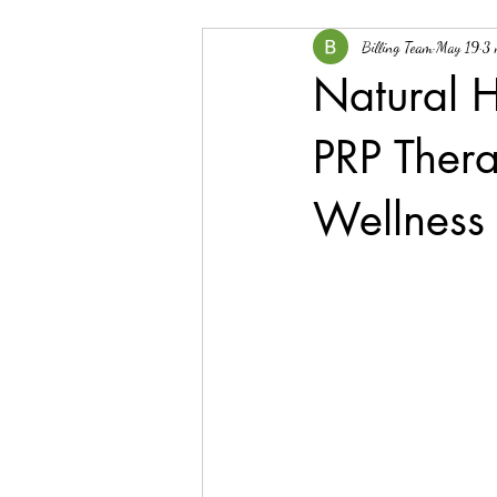
Billing Team
May 19
3 
Natural H
PRP Ther
Wellness