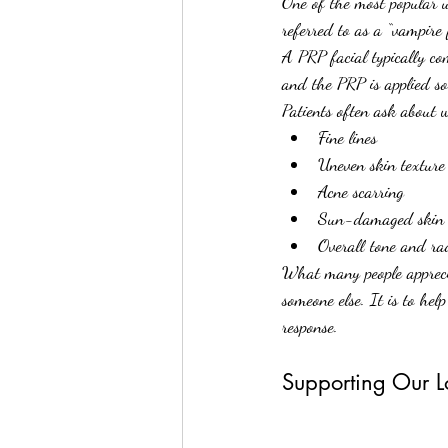
One of the most popular u
referred to as a “vampire f
A PRP facial typically co
and the PRP is applied so
Patients often ask about
Fine lines
Uneven skin texture
Acne scarring
Sun-damaged skin
Overall tone and ra
What many people apprecia
someone else. It is to hel
response.
Supporting Our Lo