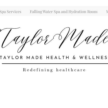
Spa Services
Falling Water Spa and Hydration Room