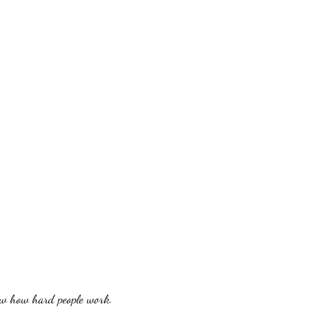
w how hard people work.
