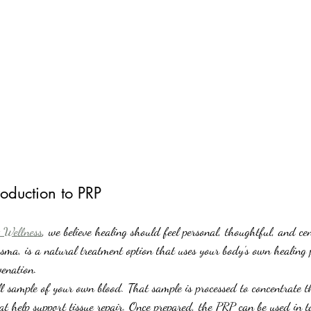
oduction to PRP
 Wellness
, we believe healing should feel personal, thoughtful, and c
sma, is a natural treatment option that uses your body’s own healing p
venation.
sample of your own blood. That sample is processed to concentrate th
at help support tissue repair. Once prepared, the PRP can be used in t