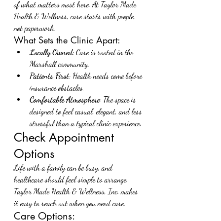
of what matters most here. At Taylor Made 
Health & Wellness, care starts with people, 
not paperwork.
What Sets the Clinic Apart:
Locally Owned
: Care is rooted in the 
Marshall community.
Patients First
: Health needs come before 
insurance obstacles.
Comfortable Atmosphere
: The space is 
designed to feel casual, elegant, and less 
stressful than a typical clinic experience.
Check Appointment 
Options
Life with a family can be busy, and 
healthcare should feel simple to arrange. 
Taylor Made Health & Wellness, Inc. makes 
it easy to reach out when you need care.
Care Options: