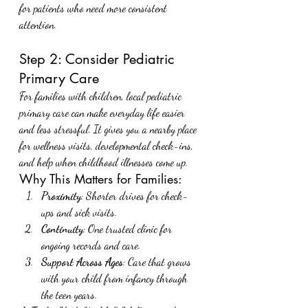
for patients who need more consistent 
attention.
Step 2: Consider Pediatric 
Primary Care
For families with children, local pediatric 
primary care can make everyday life easier 
and less stressful. It gives you a nearby place 
for wellness visits, developmental check-ins, 
and help when childhood illnesses come up.
Why This Matters for Families:
Proximity
: Shorter drives for check-
ups and sick visits.
Continuity
: One trusted clinic for 
ongoing records and care.
Support Across Ages
: Care that grows 
with your child from infancy through 
the teen years.