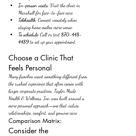
In-person visits
: Visit the clinic in 
Marshall for face-to-face care.
Telehealth
: Connect remotely when 
staying home makes more sense.
To schedule
: Call or text 
870-448-
4489
 to set up your appointment.
Choose a Clinic That 
Feels Personal
Many families want something different from 
the rushed experience that often comes with 
larger corporate practices. Taylor Made 
Health & Wellness, Inc. was built around a 
more personal approach—one that values 
relationships, comfort, and genuine care.
Comparison Matrix:
Consider the 