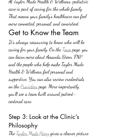
At Taylor Made Health & Wellness, pediatric 
care is part of caring for the whole family. 
That means your family’s healthcare can feel 
more connected, personal, and consistent.
Get to Know the Team
It’s always reassuring to know who will be 
caring for your family. On the 
Team
 page, you 
can learn more about Amanda Steen, FNP, 
and the people who help make Taylor Made 
Health & Wellness feel personal and 
supportive. You can also review credentials 
on the 
Providers
 page. More importantly, 
you’ll see a team built around patient-
centered care.
Step 3: Look at the Clinic’s 
Philosophy
The 
Taylor Made Story
 gives a clearer picture 