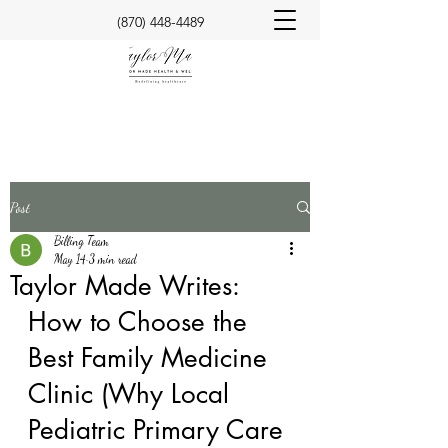
(870) 448-4489
Post
Billing Team
May 14
3 min read
Taylor Made Writes:
How to Choose the 
Best Family Medicine 
Clinic (Why Local 
Pediatric Primary Care 