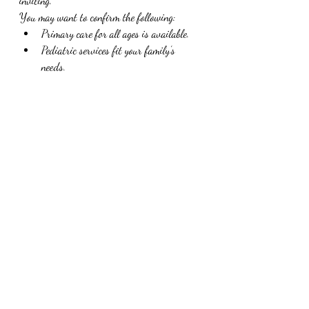
inviting.
You may want to confirm the following:
Primary care for all ages is available.
Pediatric services fit your family’s 
needs.
Amanda Steen, FNP, is the provider you 
want to see.
Scheduling options work for your 
routine.
Ready to Reach Out?
If Taylor Made Health & Wellness sounds 
like the kind of care your family has been 
looking for, the next step is simple. Reach out 
to the team and schedule a visit. Families in 
Marshall can expect personalized support, 
thoughtful care, and a clinic experience that 
feels much more welcoming than a standard 
medical office. Use the 
Logo Brand Asset
 to 
identify official communication.