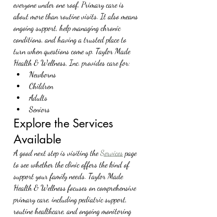
everyone under one roof. Primary care is 
about more than routine visits. It also means 
ongoing support, help managing chronic 
conditions, and having a trusted place to 
turn when questions come up. Taylor Made 
Health & Wellness, Inc. provides care for:
Newborns
Children
Adults
Seniors
Explore the Services 
Available
A good next step is visiting the 
Services
 page 
to see whether the clinic offers the kind of 
support your family needs. Taylor Made 
Health & Wellness focuses on comprehensive 
primary care, including pediatric support, 
routine healthcare, and ongoing monitoring 