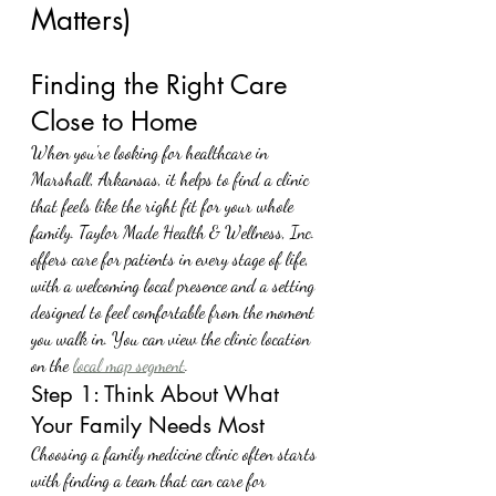
Matters)
Finding the Right Care 
Close to Home
When you're looking for healthcare in 
Marshall, Arkansas, it helps to find a clinic 
that feels like the right fit for your whole 
family. Taylor Made Health & Wellness, Inc. 
offers care for patients in every stage of life, 
with a welcoming local presence and a setting 
designed to feel comfortable from the moment 
you walk in. You can view the clinic location 
on the 
local map segment
.
Step 1: Think About What 
Your Family Needs Most
Choosing a family medicine clinic often starts 
with finding a team that can care for 