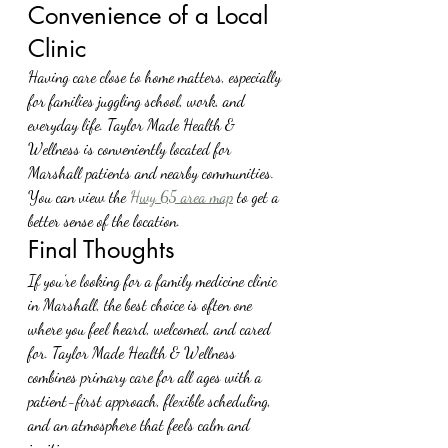
Convenience of a Local 
Clinic
Having care close to home matters, especially 
for families juggling school, work, and 
everyday life. Taylor Made Health & 
Wellness is conveniently located for 
Marshall patients and nearby communities. 
You can view the 
Hwy 65 area map
 to get a 
better sense of the location.
Final Thoughts
If you’re looking for a family medicine clinic 
in Marshall, the best choice is often one 
where you feel heard, welcomed, and cared 
for. Taylor Made Health & Wellness 
combines primary care for all ages with a 
patient-first approach, flexible scheduling, 
and an atmosphere that feels calm and 